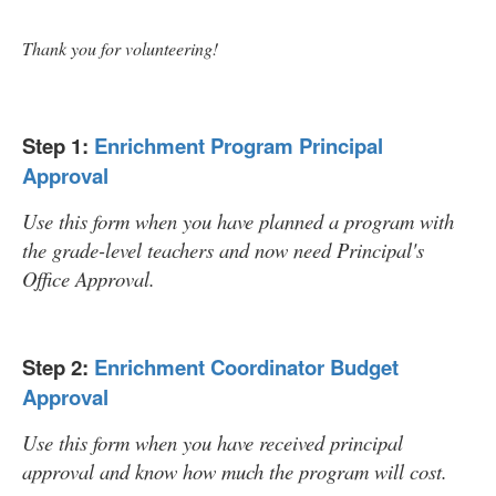
Thank you for volunteering!
Step 1:
Enrichment Program Principal
Approval
Use this form when you have planned a program with
the grade-level teachers and now need Principal's
Office Approval.
Step 2:
Enrichment Coordinator Budget
Approval
Use this form when you have received principal
approval and know how much the program will cost.