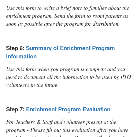
Use this form to write a brief note to families about the
enrichment program. Send the form to room parents as
soon as possible after the program for distribution.
Step 6:
Summary of Enrichment Program
Information
Use this form when you program is complete and you
need to document all the information to be used by PTO
volunteers in the future.
Step 7:
Enrichment Program Evaluation
For Teachers & Staff and volunteer present at the
program - Please fill out this evaluation after you have