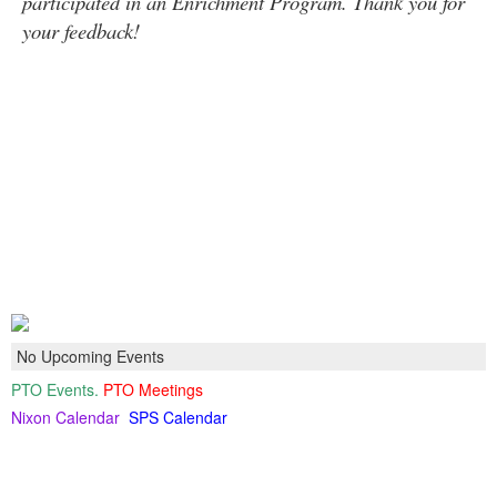
participated in an Enrichment Program. Thank you for
your feedback!
No Upcoming Events
PTO Events.
PTO Meetings
Nixon Calendar
SPS Calendar