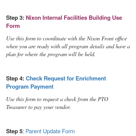
Step 3:
Nixon Internal Facilities Building Use
Form
Use this form to coordinate with the Nixon Front office
when you are ready with all program details and have a
plan for where the program will be held.
Step 4:
Check Request for Enrichment
Program Payment
Use this form to request a check from the PTO
Treasurer to pay your vendor.
Step 5
:
Parent Update Form