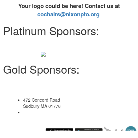
Your logo could be here! Contact us at
cochairs@nixonpto.org
Platinum Sponsors:
Gold Sponsors:
472 Concord Road
Sudbury MA 01776