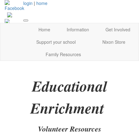
login
|
home
Home
Information
Get Involved
Support your school
Nixon Store
Family Resources
Educational
Enrichment
Volunteer Resources